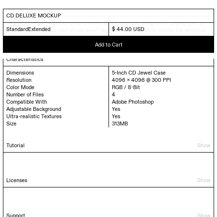
Description
CD DELUXE MOCKUP
This product includes four ultra-realistic (PSD) mockups designed to display your cd
Standard
Extended
$ 44.00 USD
artwork. The mockup files utilize smart objects, enabling you to modify the design in
just a matter of seconds.
Characteristics
Dimensions
5-Inch CD Jewel Case
Resolution
4096 x 4096 @ 300 PPI
Color Mode
RGB / 8-Bit
Number of Files
4
Compatible With
Adobe Photoshop
Adjustable Background
Yes
Ultra-realistic Textures
Yes
Size
313
MB
Tutorial
Show
Licenses
Show
Support
Show