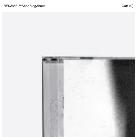
RESAMPL™
Shop
Blog
About
Cart (
0
)