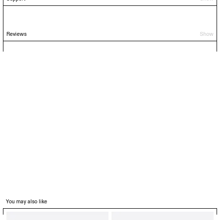
Reviews
Show
You may also like