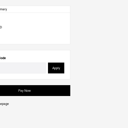
mmary
SD
Code
Apply
Pay Now
mepage