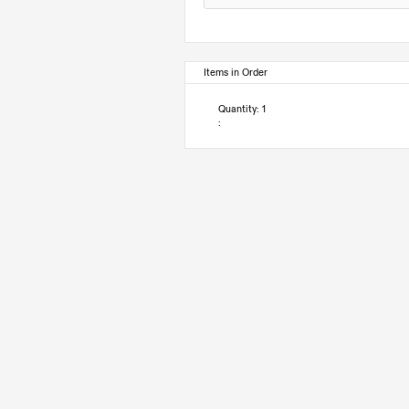
Items in Order
Quantity: 
1
: