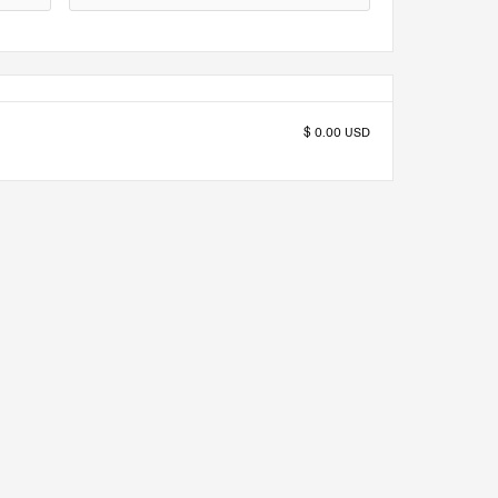
$ 0.00 USD