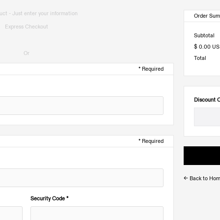
ct - Just enter your information
Order Su
Express Checkout
Subtotal
$ 0.00 U
Or
Total
* Required
Discount 
* Required
<- Back to Ho
Security Code *