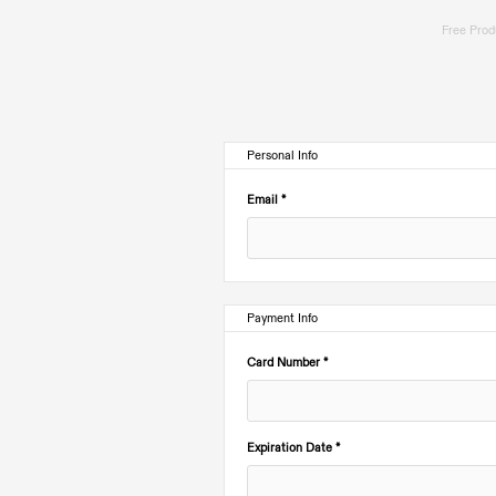
Free Produ
Personal Info
Email *
Payment Info
Card Number *
Expiration Date *