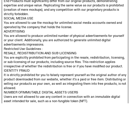
End Products must significantly differ from our original products, demonstrating
expertise and unique value. Replicating the same value as our products is prohibited
(creation of mere mockups), and any competition with our proprietary products is
strictly forbidden.
SOCIAL MEDIA USE
You are allowed to use the mockup for unlimited social media accounts owned and
operated by the company that holds the license.
ADVERTISING
You are allowed to produce unlimited number of physical advertisements for yourself
or your client. Additionally, you are authorized to generate unlimited digital
advertisements impressions.
Restricted Use Guidelines :
RESALE, REDISTRIBUTION AND SUB-LICENSING
You are explicitly prohibited from participating in the resale, redistribution, licensing,
or sub-licensing of our products, including source files. This restriction applies
irrespective of whether the redistribution is free or if you have modified our product.
IDENTITY FRAUD
It is strictly prohibited for you to falsely represent yourself as the original author of any
product downloaded from our website, whether it's a paid or free item. Distributing or
selling our products as your own, as well as integrating them into free products, is not
allowed.
NUMBER OFIMMUTABLE DIGITAL ASSETS USERS
Users are not allowed to use any content in connection with an immutable digital
asset intended for sale, such as a non-fungible token (NFT).