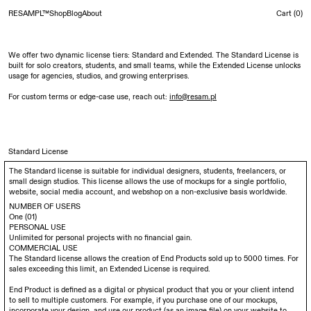
RESAMPL™
Shop
Blog
About
Cart (
0
)
We offer two dynamic license tiers: Standard and Extended. The Standard License is
built for solo creators, students, and small teams, while the Extended License unlocks
usage for agencies, studios, and growing enterprises.
For custom terms or edge-case use, reach out:
info@resam.pl
Standard License
The Standard license is suitable for individual designers, students, freelancers, or
small design studios. This license allows the use of mockups for a single portfolio,
website, social media account, and webshop on a non-exclusive basis worldwide.
NUMBER OF USERS
One (01)
PERSONAL USE
Unlimited for personal projects with no financial gain.
COMMERCIAL USE
The Standard license allows the creation of End Products sold up to 5000 times. For
sales exceeding this limit, an Extended License is required.
End Product is defined as a digital or physical product that you or your client intend
to sell to multiple customers. For example, if you purchase one of our mockups,
incorporate your design, and use our product (as an image file) on your website to