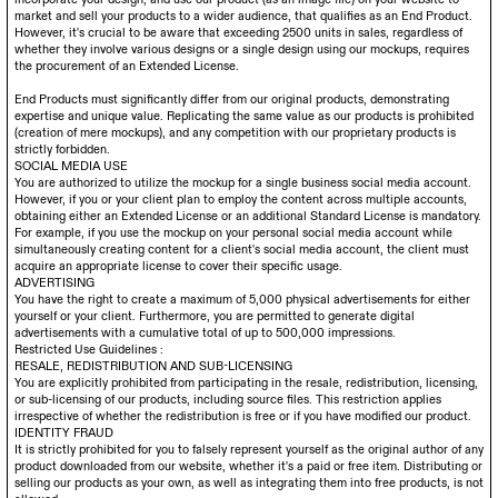
market and sell your products to a wider audience, that qualifies as an End Product.
However, it's crucial to be aware that exceeding 2500 units in sales, regardless of
whether they involve various designs or a single design using our mockups, requires
the procurement of an Extended License.
End Products must significantly differ from our original products, demonstrating
expertise and unique value. Replicating the same value as our products is prohibited
(creation of mere mockups), and any competition with our proprietary products is
strictly forbidden.
SOCIAL MEDIA USE
You are authorized to utilize the mockup for a single business social media account.
However, if you or your client plan to employ the content across multiple accounts,
obtaining either an Extended License or an additional Standard License is mandatory.
For example, if you use the mockup on your personal social media account while
simultaneously creating content for a client's social media account, the client must
acquire an appropriate license to cover their specific usage.
ADVERTISING
You have the right to create a maximum of 5,000 physical advertisements for either
yourself or your client. Furthermore, you are permitted to generate digital
advertisements with a cumulative total of up to 500,000 impressions.
Restricted Use Guidelines :
RESALE, REDISTRIBUTION AND SUB-LICENSING
You are explicitly prohibited from participating in the resale, redistribution, licensing,
or sub-licensing of our products, including source files. This restriction applies
irrespective of whether the redistribution is free or if you have modified our product.
IDENTITY FRAUD
It is strictly prohibited for you to falsely represent yourself as the original author of any
product downloaded from our website, whether it's a paid or free item. Distributing or
selling our products as your own, as well as integrating them into free products, is not