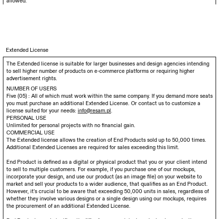
allowed.
Extended License
The Extended license is suitable for larger businesses and design agencies intending
to sell higher number of products on e-commerce platforms or requiring higher
advertisement rights.
NUMBER OF USERS
Five (05) : All of which must work within the same company. If you demand more seats
you must purchase an additional Extended License. Or contact us to customize a
license suited for your needs:
info@resam.pl
.
PERSONAL USE
Unlimited for personal projects with no financial gain.
COMMERCIAL USE
The Extended license allows the creation of End Products sold up to 50,000 times.
Additional Extended Licenses are required for sales exceeding this limit.
End Product is defined as a digital or physical product that you or your client intend
to sell to multiple customers. For example, if you purchase one of our mockups,
incorporate your design, and use our product (as an image file) on your website to
market and sell your products to a wider audience, that qualifies as an End Product.
However, it's crucial to be aware that exceeding 50,000 units in sales, regardless of
whether they involve various designs or a single design using our mockups, requires
the procurement of an additional Extended License.